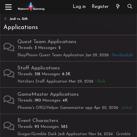
Log in
Register
Jedi vs. Sith
Applications
Quest Team Applications
Threads
3
Messages
5
ShuyPhoon Quest Team Application
Jan 29, 2026
Bwobadiah
Staff Applications
Threads
318
Messages
6.3K
Hotchers Staff Application
Mar 29, 2026
Shek
GameMaster Applications
Threads
190
Messages
4K
Phoenix's ORG/Helper Gamemaster app
Apr 20, 2026
Ja'kal
Event Characters
Threads
93
Messages
583
Gregor/Grimble Dark Jedi Application
Nov 24, 2024
Grimble