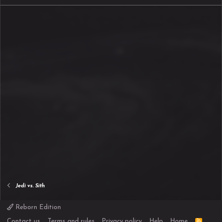
Jedi vs. Sith
Reborn Edition
R
Contact us
Terms and rules
Privacy policy
Help
Home