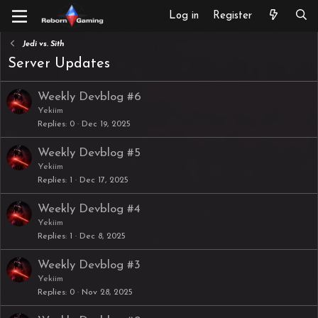
Log in
Register
Jedi vs. Sith
Server Updates
Weekly Devblog #6
Yekiim
Replies
0
Dec 19, 2025
Weekly Devblog #5
Yekiim
Replies
1
Dec 17, 2025
Weekly Devblog #4
Yekiim
Replies
1
Dec 8, 2025
Weekly Devblog #3
Yekiim
Replies
0
Nov 28, 2025