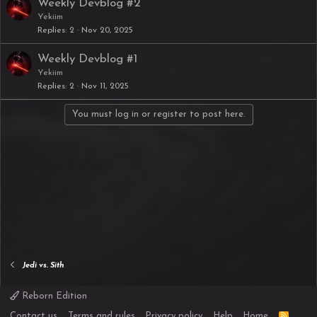
Weekly Devblog #2
Yekiim
Replies
2
Nov 20, 2025
Weekly Devblog #1
Yekiim
Replies
2
Nov 11, 2025
You must log in or register to post here.
Jedi vs. Sith
Reborn Edition
R
Contact us
Terms and rules
Privacy policy
Help
Home