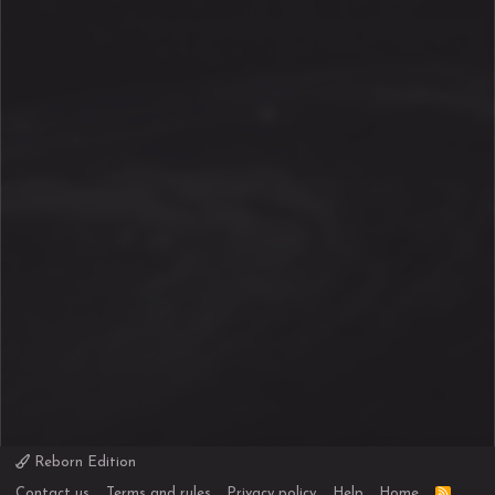
Reborn Edition
R
Contact us
Terms and rules
Privacy policy
Help
Home