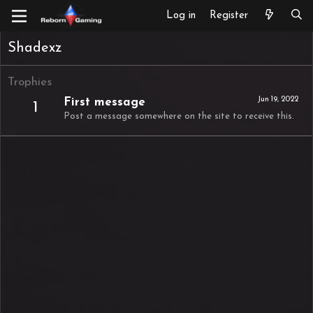
Log in
Register
Shadexz
Trophies
Jun 19, 2022
First message
1
Post a message somewhere on the site to receive this.