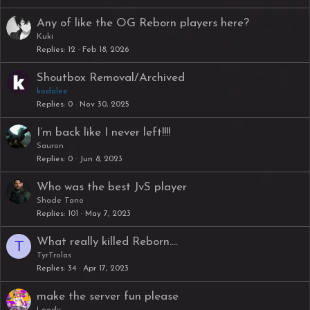
Any of like the OG Reborn players here?
Kuki
Replies
12
Feb 18, 2026
Shoutbox Removal/Archived
kodalee
Replies
0
Nov 30, 2025
I’m back like I never left!!!!
Sauron
Replies
0
Jun 8, 2023
Who was the best JvS player
Shade Tano
Replies
101
May 7, 2023
What really killed Reborn....
T
TyrTrolas
Replies
34
Apr 17, 2023
make the server fun please