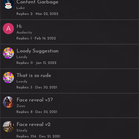
Content Garbage
Lukir
Replies
2
Mar 22, 2022
Hi
A
Audacity
Replies
1
Feb 19, 2022
Loody Suggestion
Loody
Replies
0
Jan 13, 2022
That is so rude
Loody
Replies
3
Dec 30, 2021
Face reveal v3?
Zeus
Replies
8
Dec 30, 2021
Face reveal v2
Steely
Replies
356
Dec 21, 2021