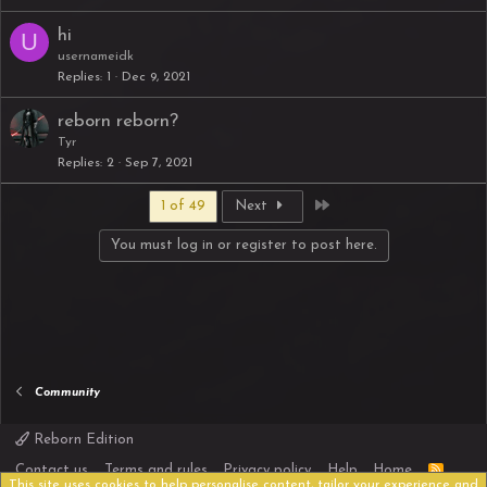
hi
U
usernameidk
Replies
1
Dec 9, 2021
reborn reborn?
Tyr
Replies
2
Sep 7, 2021
Last
1 of 49
Next
You must log in or register to post here.
Community
Reborn Edition
R
Contact us
Terms and rules
Privacy policy
Help
Home
S
This site uses cookies to help personalise content, tailor your experience and