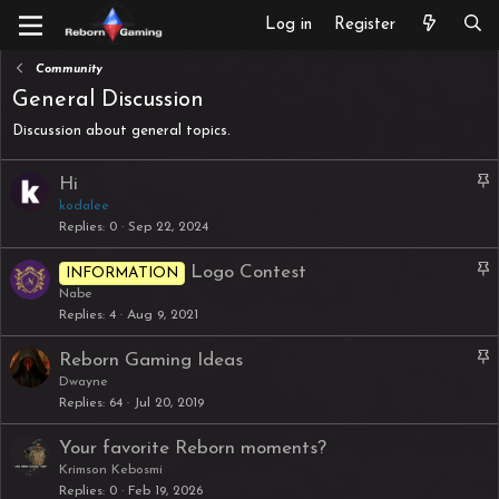
Log in
Register
Community
General Discussion
Discussion about general topics.
S
Hi
t
kodalee
Replies
0
Sep 22, 2024
i
c
S
Logo Contest
INFORMATION
k
t
Nabe
y
Replies
4
Aug 9, 2021
i
c
S
Reborn Gaming Ideas
k
t
Dwayne
y
Replies
64
Jul 20, 2019
i
c
Your favorite Reborn moments?
k
Krimson Kebosmi
y
Replies
0
Feb 19, 2026