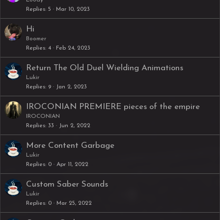
Loody
Replies
5
Mar 10, 2023
Hi
Boomer
Replies
4
Feb 24, 2023
Return The Old Duel Wielding Animations
Lukir
Replies
9
Jan 2, 2023
IROCONIAN PREMIERE pieces of the empire
IROCONIAN
Replies
33
Jun 2, 2022
More Content Garbage
Lukir
Replies
0
Apr 11, 2022
Custom Saber Sounds
Lukir
Replies
0
Mar 25, 2022