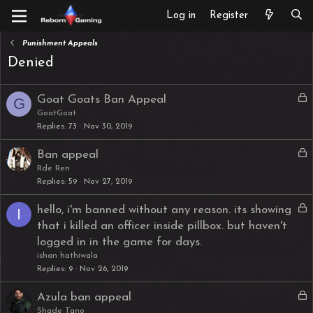
Log in
Register
Punishment Appeals
Denied
L
Goat Goats Ban Appeal
G
o
GoatGoat
Replies
73
Nov 30, 2019
c
k
L
Ban appeal
e
o
Rde Ren
d
Replies
59
Nov 27, 2019
c
k
L
hello, i'm banned without any reason. its showing
I
e
o
that i killed an officer inside pillbox. but haven't
d
c
logged in in the game for days.
k
ishan hathiwala
e
Replies
9
Nov 26, 2019
d
L
Azula ban appeal
o
Shade Tano