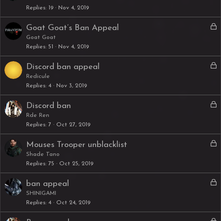
Replies
19
Nov 4, 2019
c
k
L
Goat Goat’s Ban Appeal
e
o
Goat Goat
d
Replies
51
Nov 4, 2019
c
k
L
Discord ban appeal
e
o
Redicule
d
Replies
4
Nov 3, 2019
c
k
L
Discord ban
e
o
Rde Ren
d
Replies
7
Oct 27, 2019
c
k
L
Mouses Trooper unblacklist
e
o
Shade Tano
d
Replies
75
Oct 25, 2019
c
k
L
ban appeal
e
o
SHINIGAMI
d
Replies
4
Oct 24, 2019
c
k