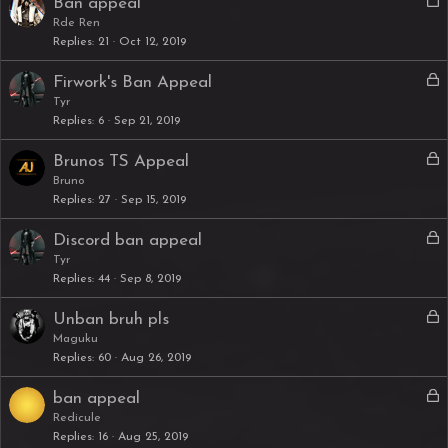
L
Ban appeal
e
o
Rde Ren
d
Replies
21
Oct 12, 2019
c
k
L
Firwork's Ban Appeal
e
o
Tyr
d
Replies
6
Sep 21, 2019
c
k
L
Brunos TS Appeal
e
o
Bruno
d
Replies
27
Sep 15, 2019
c
k
L
Discord ban appeal
e
o
Tyr
d
Replies
44
Sep 8, 2019
c
k
L
Unban bruh pls
e
o
Maguku
d
Replies
60
Aug 26, 2019
c
k
L
ban appeal
e
o
Redicule
d
Replies
16
Aug 25, 2019
c