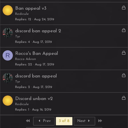
k
L
Ban appeal v3
e
o
Redicule
d
Replies
12
Aug 24, 2019
c
k
L
discord ban appeal 2
e
o
Tyr
d
Replies
4
Aug 17, 2019
c
k
L
Rocco's Ban Appeal
R
e
o
Rocco Arkron
d
Replies
22
Aug 17, 2019
c
k
L
discord ban appeal
e
o
Tyr
d
Replies
2
Aug 17, 2019
c
k
L
Discord unban v2
e
o
Redicule
d
Replies
1
Aug 16, 2019
c
k
First
Last
Prev
3 of 8
Next
e