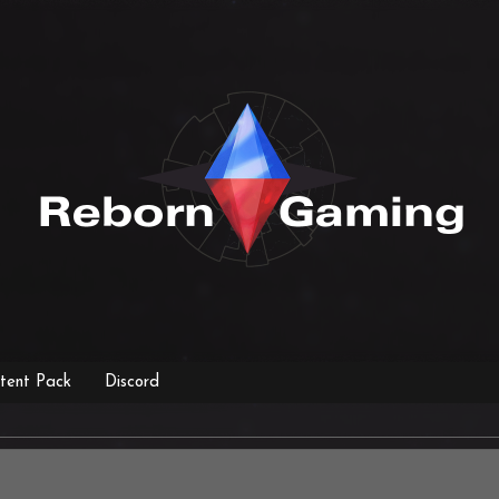
tent Pack
Discord