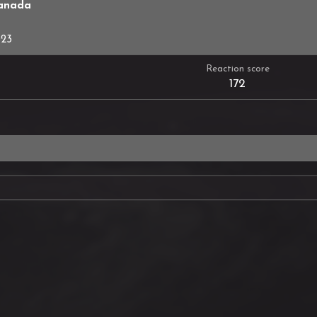
anada
023
Reaction score
172