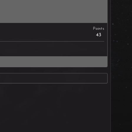
Points
43