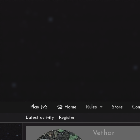
Play JvS
Home
Rules
Store
Con
Latest activity
Register
Vethar