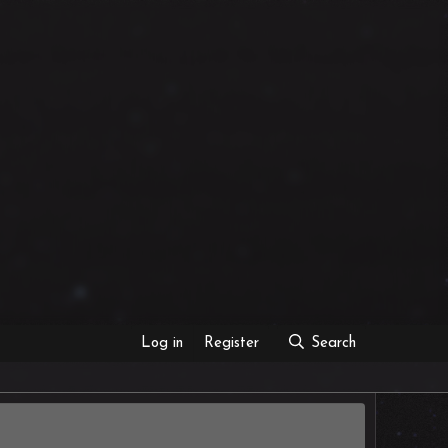
Log in
Register
Search