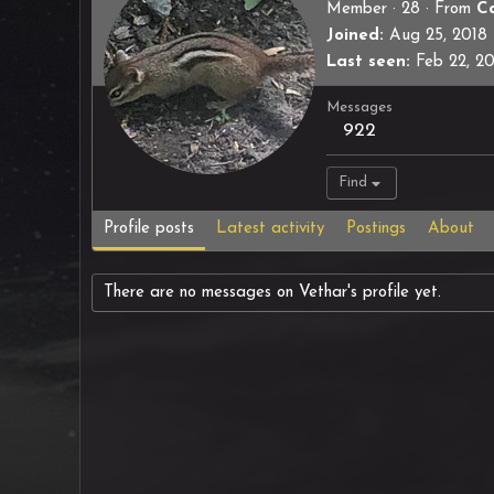
Member
·
28
·
From
C
Joined
Aug 25, 2018
Last seen
Feb 22, 2
Messages
922
Find
Profile posts
Latest activity
Postings
About
There are no messages on Vethar's profile yet.