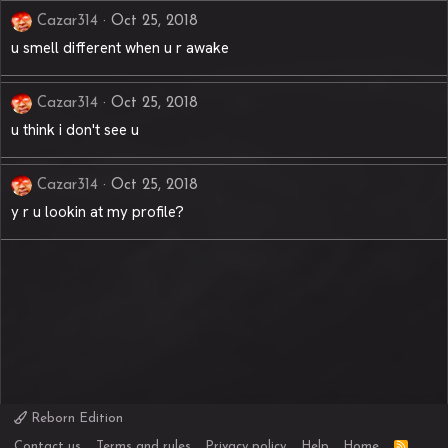
Cazar314
Oct 25, 2018
u smell different when u r awake
Cazar314
Oct 25, 2018
u think i don't see u
Cazar314
Oct 25, 2018
y r u lookin at my profile?
Reborn Edition
R
Contact us
Terms and rules
Privacy policy
Help
Home