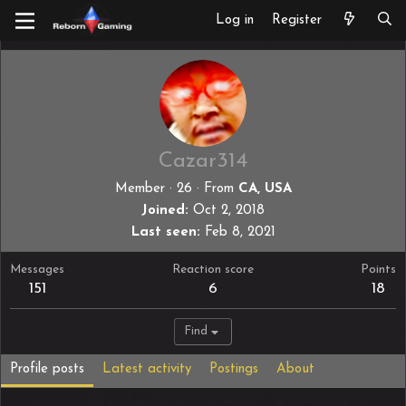
Log in
Register
Cazar314
Member
·
26
·
From
CA, USA
Joined
Oct 2, 2018
Last seen
Feb 8, 2021
Messages
Reaction score
Points
151
6
18
Find
Profile posts
Latest activity
Postings
About