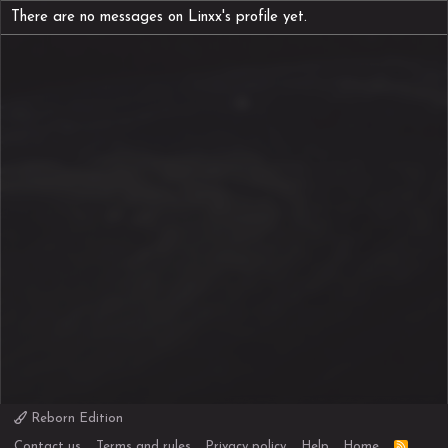
There are no messages on Linxx's profile yet.
Reborn Edition
R
Contact us
Terms and rules
Privacy policy
Help
Home