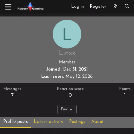
Log in
Register
L
Linxx
Member
Joined
Dec 31, 2021
Last seen
May 12, 2026
Messages
Reaction score
Points
7
0
1
Find
Profile posts
Latest activity
Postings
About