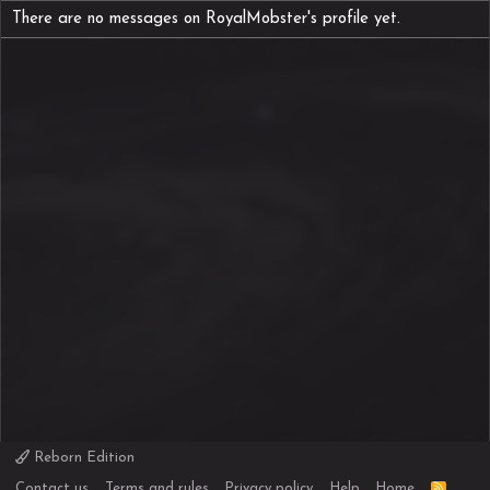
There are no messages on RoyalMobster's profile yet.
Reborn Edition
R
Contact us
Terms and rules
Privacy policy
Help
Home