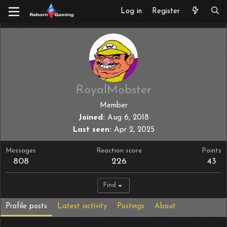
Log in
Register
RoyalMobster
Member
Joined
Aug 6, 2018
Last seen
Apr 2, 2025
Messages
Reaction score
Points
808
226
43
Find
Profile posts
Latest activity
Postings
About