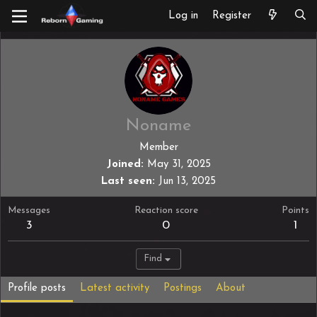
Log in
Register
Noname
Member
Joined
May 31, 2025
Last seen
Jun 13, 2025
Messages
Reaction score
Points
3
0
1
Find
Profile posts
Latest activity
Postings
About