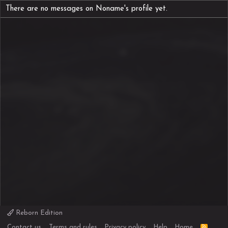
There are no messages on Noname's profile yet.
Reborn Edition
R
Contact us
Terms and rules
Privacy policy
Help
Home