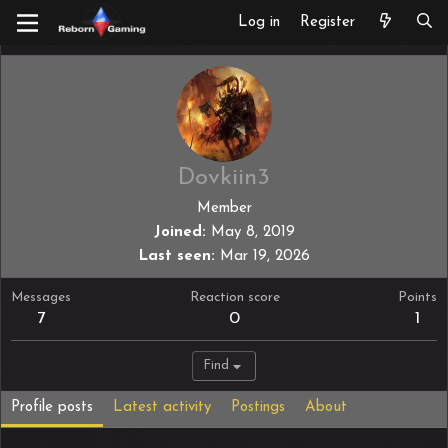
Log in
Register
Dovkiin3
Member
Joined
May 8, 2019
Last seen
Mar 19, 2026
Messages
Reaction score
Points
7
0
1
Find
Profile posts
Latest activity
Postings
About