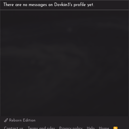
There are no messages on Dovkiin3's profile yet.
Reborn Edition
R
Contact us
Terms and rules
Privacy policy
Help
Home