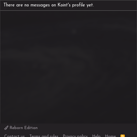
There are no messages on Koint's profile yet.
Reborn Edition
R
Contact us
Terms and rules
Privacy policy
Help
Home