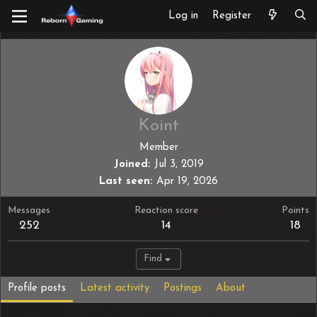
Log in
Register
Koint
Member
Joined
Jul 3, 2019
Last seen
Apr 19, 2026
Messages
Reaction score
Points
252
14
18
Find
Profile posts
Latest activity
Postings
About