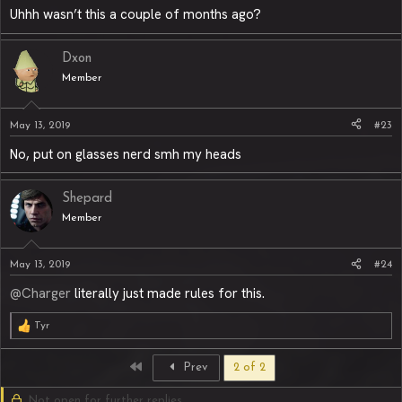
Uhhh wasn’t this a couple of months ago?
Dxon
Member
May 13, 2019
#23
No, put on glasses nerd smh my heads
Shepard
Member
May 13, 2019
#24
@Charger
literally just made rules for this.
Tyr
R
e
a
First
Prev
2 of 2
c
t
Not open for further replies.