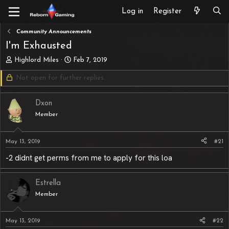
Log in
Register
Community Announcements
I'm Exhausted
T
S
Highlord Miles
Feb 7, 2019
h
t
Not open for further replies.
r
a
e
r
a
t
Dxon
d
d
s
Member
a
t
t
a
e
May 13, 2019
#21
r
t
-2 didnt get perms from me to apply for this loa
e
r
Estrella
Member
May 13, 2019
#22