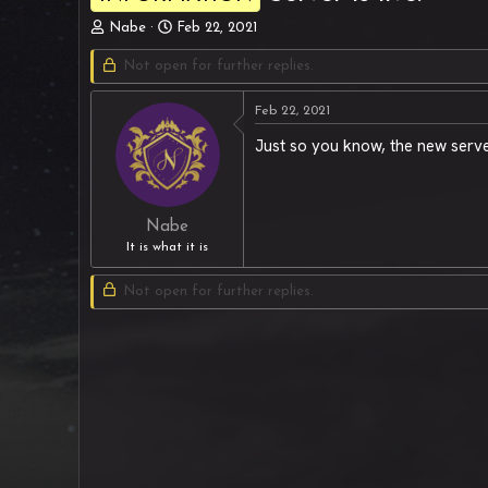
T
S
Nabe
Feb 22, 2021
h
t
r
Not open for further replies.
a
e
r
a
t
Feb 22, 2021
d
d
Just so you know, the new server
s
a
t
t
a
e
r
t
Nabe
e
It is what it is
r
Not open for further replies.