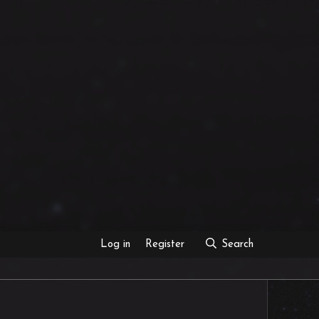
Log in
Register
Search