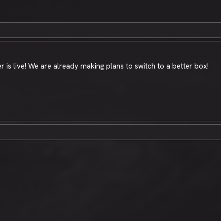
 is live! We are already making plans to switch to a better box!