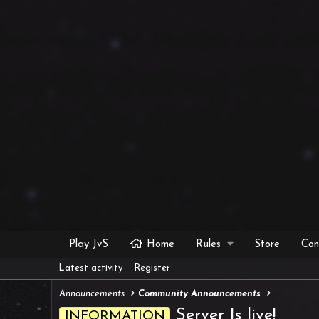
Play JvS
Home
Rules
Store
Con
Latest activity
Register
Announcements
Community Announcements
Server Is live!
INFORMATION