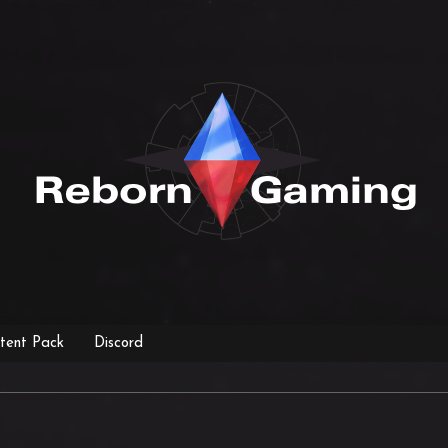
tent Pack
Discord