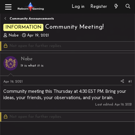
Log in
Register
Community Announcements
Community Meeting!
INFORMATION
T
S
Nabe
Apr 19, 2021
h
t
Not open for further replies.
r
a
e
r
a
t
Nabe
d
d
It is what it is
s
a
t
t
a
e
Apr 19, 2021
#1
r
t
Community meeting this Thursday at 4:30 EST PM. Bring your
e
ideas, your friends, your observations, and your brain.
r
Last edited:
Apr 19, 2021
Not open for further replies.