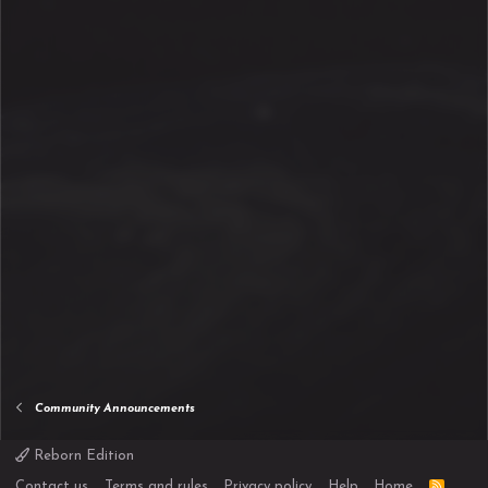
Community Announcements
Reborn Edition
R
Contact us
Terms and rules
Privacy policy
Help
Home