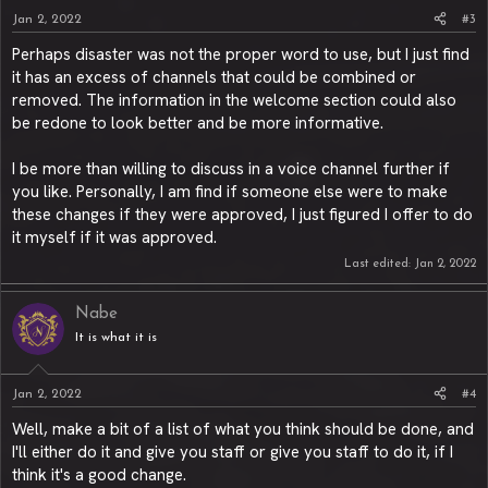
Jan 2, 2022
#3
Perhaps disaster was not the proper word to use, but I just find
it has an excess of channels that could be combined or
removed. The information in the welcome section could also
be redone to look better and be more informative.
I be more than willing to discuss in a voice channel further if
you like. Personally, I am find if someone else were to make
these changes if they were approved, I just figured I offer to do
it myself if it was approved.
Last edited:
Jan 2, 2022
Nabe
It is what it is
Jan 2, 2022
#4
Well, make a bit of a list of what you think should be done, and
I'll either do it and give you staff or give you staff to do it, if I
think it's a good change.