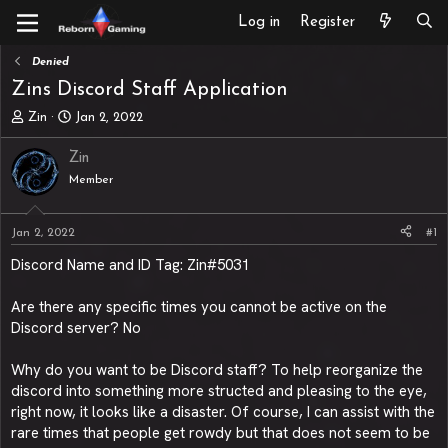
Log in
Register
Denied
Zins Discord Staff Application
T
S
Zin
Jan 2, 2022
h
t
r
a
Zin
e
r
Member
a
t
d
d
s
a
Jan 2, 2022
#1
t
t
a
e
Discord Name and ID Tag: Zin#5031
r
t
Are there any specific times you cannot be active on the
e
Discord server? No
r
Why do you want to be Discord staff? To help reorganize the
discord into something more structed and pleasing to the eye,
right now, it looks like a disaster. Of course, I can assist with the
rare times that people get rowdy but that does not seem to be