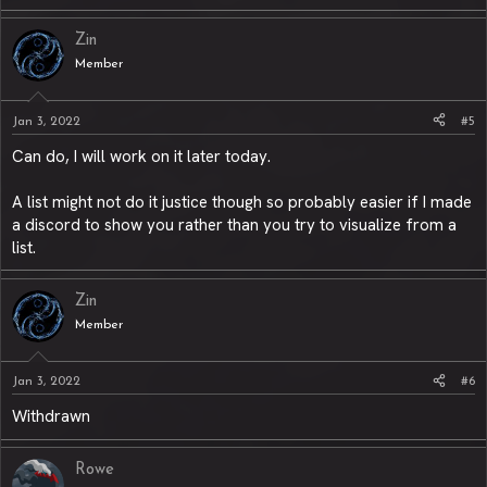
Zin
Member
Jan 3, 2022
#5
Can do, I will work on it later today.
A list might not do it justice though so probably easier if I made
a discord to show you rather than you try to visualize from a
list.
Zin
Member
Jan 3, 2022
#6
Withdrawn
Rowe