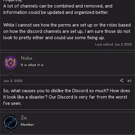
A lot of channels can be combined and removed, and
information could be updated and organized better.
While I cannot see how the perms are set up or the roles based
on how the discord channels are set up, I am sure those do not
look to pretty either and could use some fixing up.
Last edited:
Jan 2, 2022
Nabe
It is what it is
Jan 2, 2022
#2
So, what causes you to dislike the Discord so much? How does
it look like a disaster? Our Discord is very far from the worst
I've seen.
Zin
Member