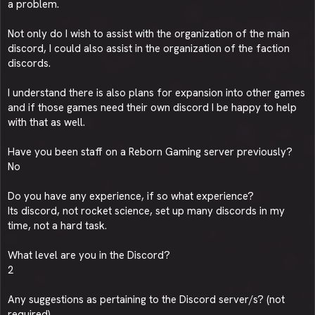
a problem.
Not only do I wish to assist with the organization of the main
discord, I could also assist in the organization of the faction
discords.
I understand there is also plans for expansion into other games
and if those games need their own discord I be happy to help
with that as well.
Have you been staff on a Reborn Gaming server previously?
No
Do you have any experience, if so what experience?
Its discord, not rocket science, set up many discords in my
time, not a hard task.
What level are you in the Discord?
2
Any suggestions as pertaining to the Discord server/s? (not
required)