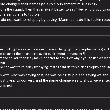
people changed their names (to avoid punishment im guessing?)
om the squad, then they make it better to say "Hey why'd you tp u
one sent them to tython.)
 did not want to roleplay by saying "Mann i cant do this fuckin role
it me thinking it was a name issue (players changing other peoples names) so I
ople changed their names (to avoid punishment im guessing?)
 the squad, then they make it better to say "Hey why'd you tp us? We were
hon.)
id not want to roleplay by saying "Mann i cant do this fuckin roleplay shit" 
as with who was saying that, he was being stupid and saying we shou
s just trying to convert, and the name change was to show we wante
punished
inting to see from my troopers, especially two people I actually l