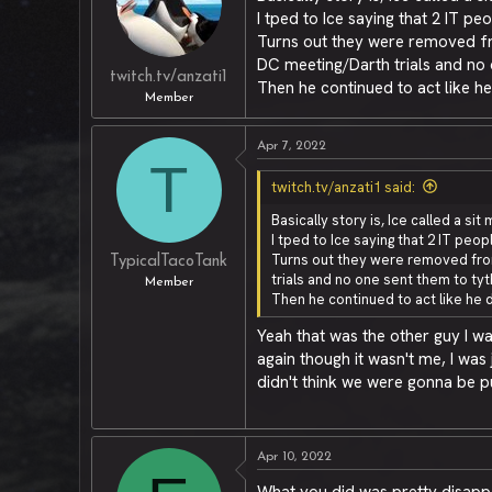
I tped to Ice saying that 2 IT 
Turns out they were removed fr
DC meeting/Darth trials and no 
twitch.tv/anzati1
Then he continued to act like he
Member
Apr 7, 2022
T
twitch.tv/anzati1 said:
Basically story is, Ice called a s
I tped to Ice saying that 2 IT pe
Turns out they were removed from
TypicalTacoTank
trials and no one sent them to tyt
Member
Then he continued to act like he d
Yeah that was the other guy I w
again though it wasn't me, I wa
didn't think we were gonna be 
Apr 10, 2022
What you did was pretty disappo