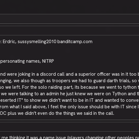
 Erdric, sussysmelling2010 banditcamp.com
impersonating names, NITRP
d were joking in a discord call and a superior officer was in it to
ging, we also though as troopers we had to guard darth trials, so w
so we left. For the solo raiding part, its because we went to tytho
n we were talking to an admin he just knew we were on Tython and 
erted IT" to show we didn't want to be in IT and wanted to conver
 what I said above, I feel the only issue should be with IT since I
OC plus we didn't even do the things we said in the call.
 sit me thinking it was a name issue (players changing other peoples 