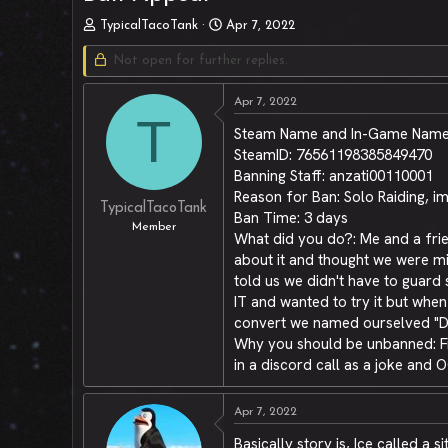
T
S
TypicalTacoTank
Apr 7, 2022
h
t
r
Not open for further replies.
a
e
r
a
t
Apr 7, 2022
d
d
T
Steam Name and In-Game Name:
s
a
t
t
SteamID: 76561198385849470
a
e
Banning Staff: anzati00110001
r
Reason for Ban: Solo Raiding, 
t
TypicalTacoTank
Ban Time: 3 days
e
Member
What did you do?: Me and a frien
r
about it and thought we were min
told us we didn't have to guard 
IT and wanted to try it but whe
convert we named ourselved "Des
Why you should be unbanned: From
in a discord call as a joke and O
Apr 7, 2022
Basically story is, Ice called a