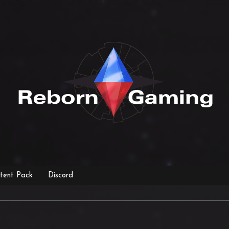
tent Pack
Discord