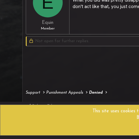
E
don't act like that, you just com
Equin
Member
Not open for further replies.
Support
Punishment Appeals
Denied
Reborn Edition
This site uses cookies 
B