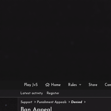
Play JvS
Home
Rules
Store
Con
Latest activity
Register
Support
Punishment Appeals
Denied
Ban Appeal