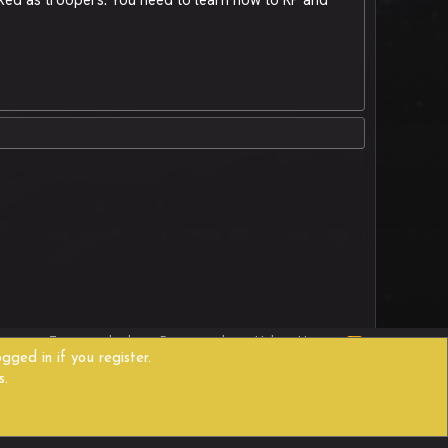
R
act us
Terms and rules
Privacy policy
Help
Home
S
gged in if you register.
S
s.
Width
Queries
9
Time
0.3409s
Memory
11.46MB