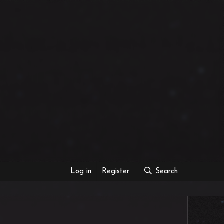
Log in
Register
Search