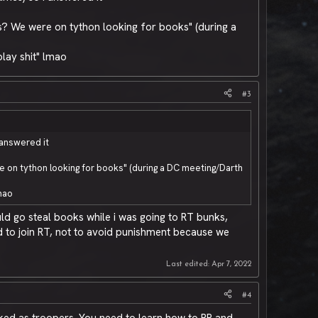
s? We were on tython looking for books" (during a
play shit" lmao
#3
 answered it
 on tython looking for books" (during a DC meeting/Darth
lmao
ld go steal books while i was going to RT bunks,
d to join RT, not to avoid punishment because we
Last edited:
Apr 7, 2022
#4
iked as troopers. You need to learn how to RP and