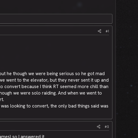
#1
o but he though we were being serious so he got mad
e went to the elevator, but they never sent it up and
n to convert because I think RT seemed more chill than
though we were solo raiding. And when we went to
t.
 was looking to convert, the only bad things said was
#2
names) so I answered it