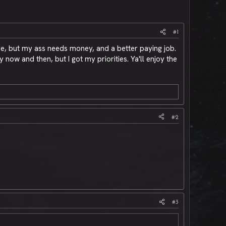
#1
e, but my ass needs money, and a better paying job.
ow and then, but I got my priorities. Ya'll enjoy the
#2
#3