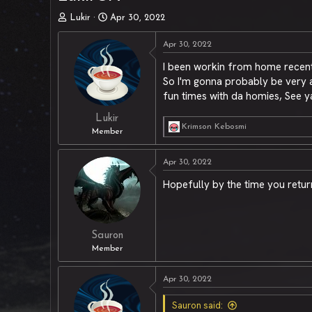
T
S
Lukir
Apr 30, 2022
h
t
r
a
Apr 30, 2022
e
r
I been workin from home recentl
a
t
So I'm gonna probably be very ab
d
d
s
a
fun times with da homies, See ya
t
t
a
e
Lukir
Krimson Kebosmi
r
R
Member
t
e
a
e
Apr 30, 2022
c
r
t
Hopefully by the time you retur
i
o
n
s
:
Sauron
Member
Apr 30, 2022
Sauron said: