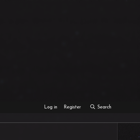
Log in
Register
Search