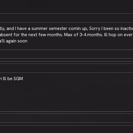
y, and I have a summer semester comin up, Sorry I been so inactiv
sent for the next few months. Max of 3-4 months. Ill hop on every n
'll again soon
n Ill be SGM