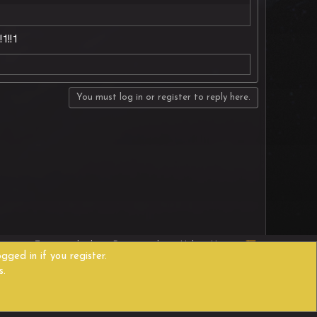
1!!1
You must log in or register to reply here.
R
act us
Terms and rules
Privacy policy
Help
Home
S
gged in if you register.
S
s.
Width
Queries
9
Time
0.4261s
Memory
11.43MB