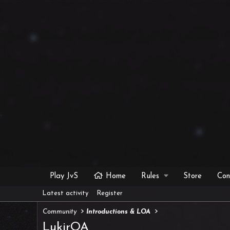
Play JvS
Home
Rules
Store
Con
Latest activity
Register
Community
Introductions & LOA
LukirOA