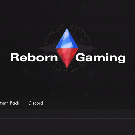
tent Pack
Discord