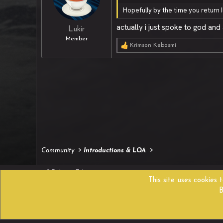
Hopefully by the time you return 
actually i just spoke to god an
Lukir
Member
Krimson Kebosmi
R
e
a
c
t
i
o
n
s
:
Community
Introductions & LOA
Reborn Edition
This site uses cookies 
B