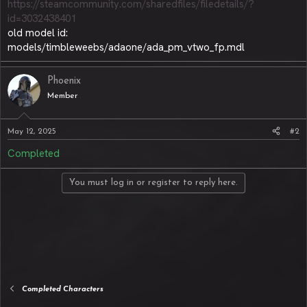
https://steamcommunity.com/sharedfiles/filedetails/?
id=3032438401
old model id:
models/timbleweebs/adaone/ada_pm_vtwo_fp.mdl
Phoenix
Member
May 12, 2025
#2
Completed
You must log in or register to reply here.
Completed Characters