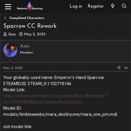
Log in
Register
Completed Characters
Sparrow CC Rework
T
S
Ajax
May 2, 2025
h
t
r
a
Ajax
e
r
Member
a
t
d
d
s
a
May 2, 2025
#1
t
t
a
e
Your globally-used name: Emperor's Hand Sparrow
r
STEAMID32: STEAM_0:1:102718146
t
Model Link:
e
https://steamcommunity.com/sharedfiles/filedetails/?
r
id=3150958088&searchtext=fixed+hitbox
Model ID:
models/timbleweebs/mara_destinyone/mara_one_pm.mdl
old model link: