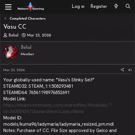
Log in
Register
Completed Characters
Vasu CC
T
S
Belial
Mar 23, 2026
h
t
r
a
Belial
e
r
Member
a
t
d
d
s
a
Mar 23, 2026
#1
t
t
a
e
Your globally-used name: "Vasu's Stinky Self"
r
STEAMID32: STEAM_1:1:508293481
t
STEAMID64: 76561198976852691
e
Model Link:
r
https://steamcommunity.com/sharedfiles/filedetails/?
id=3600543471&searchtext=Lady+Maria
Model ID:
models/kuma96/ladymaria/ladymaria_resized_pm.mdl
Notes: Purchase of CC. File Size approved by Geico and