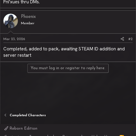
Pni'xues thru DMs.
Phoenix
Member
Mar 23, 2026
#2
Completed, added to pack, awaiting STEAM ID addition and
server restart
You must log in or register to reply here.
Completed Characters
Reborn Edition