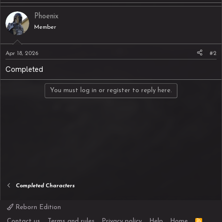
Phoenix
Member
Apr 18, 2026
#2
Completed
You must log in or register to reply here.
Completed Characters
Reborn Edition
R
Contact us
Terms and rules
Privacy policy
Help
Home