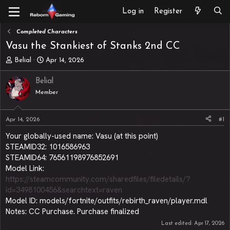
Log in
Register
Completed Characters
Vasu the Stankiest of Stanks 2nd CC
T
S
Belial
Apr 14, 2026
h
t
r
a
Belial
e
r
Member
a
t
d
d
s
a
Apr 14, 2026
#1
t
t
a
e
Your globally-used name: Vasu (at this point)
r
STEAMID32: 1016586963
t
STEAMID64: 76561198976852691
e
Model Link:
r
https://steamcommunity.com/sharedfiles/filedetails/?
id=3498100456&searchtext=raven
Model ID: models/fortnite/outfits/rebirth_raven/player.mdl
Notes: CC Purchase. Purchase finalized
Last edited:
Apr 17, 2026