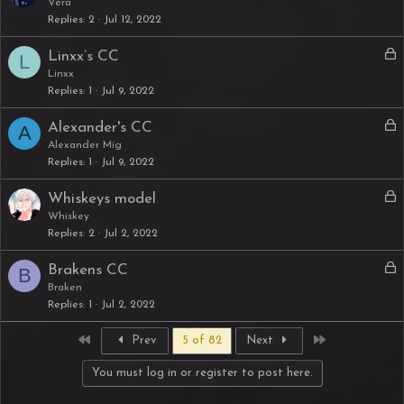
o
Vera
d
Replies
2
Jul 12, 2022
c
k
L
Linxx’s CC
L
e
o
Linxx
d
Replies
1
Jul 9, 2022
c
k
L
Alexander's CC
A
e
o
Alexander Mig
d
Replies
1
Jul 9, 2022
c
k
L
Whiskeys model
e
o
Whiskey
d
Replies
2
Jul 2, 2022
c
k
L
Brakens CC
B
e
o
Braken
d
Replies
1
Jul 2, 2022
c
k
First
Last
Prev
5 of 82
Next
e
d
You must log in or register to post here.