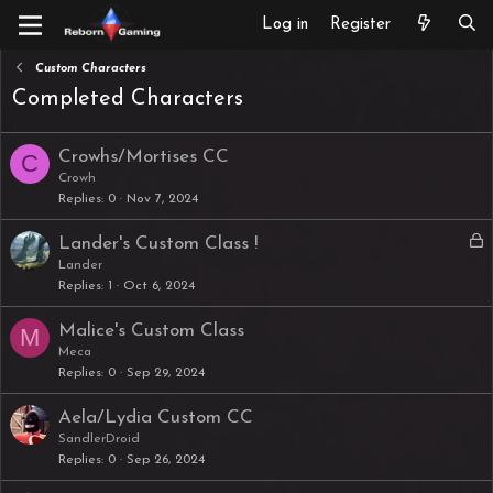
Log in
Register
Custom Characters
Completed Characters
Crowhs/Mortises CC
C
Crowh
Replies
0
Nov 7, 2024
L
Lander's Custom Class !
o
Lander
Replies
1
Oct 6, 2024
c
k
Malice's Custom Class
M
e
Meca
d
Replies
0
Sep 29, 2024
Aela/Lydia Custom CC
SandlerDroid
Replies
0
Sep 26, 2024