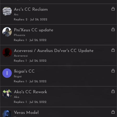
k
L
Arc's CC Reclaim
e
o
Arc
d
Replies
2
Jul 26, 2022
c
k
L
Pni'Xeus CC update
e
o
Phoenix
d
Replies
1
Jul 26, 2022
c
k
L
Aceverosi / Aurelius Do'vor's CC Update
e
o
Aceverosi
d
Replies
1
Jul 26, 2022
c
k
L
Ikigai's CC
I
e
o
Ikigai
d
Replies
1
Jul 26, 2022
c
k
L
Ako's CC Rework
e
o
Ako
d
Replies
1
Jul 26, 2022
c
k
L
Veras Model
e