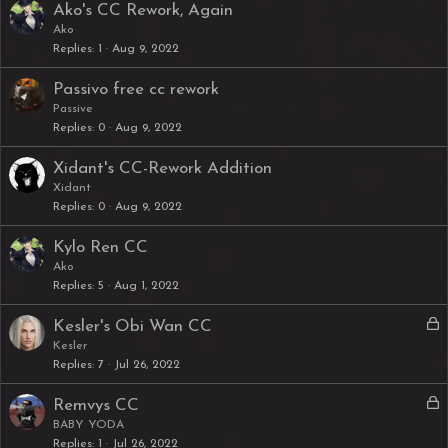
Ako's CC Rework, Again
Ako
Replies
1
Aug 9, 2022
Passivo free cc rework
Passive
Replies
0
Aug 9, 2022
Xidant's CC-Rework Addition
Xidant
Replies
0
Aug 9, 2022
Kylo Ren CC
Ako
Replies
5
Aug 1, 2022
L
Kesler's Obi Wan CC
o
Kesler
Replies
7
Jul 26, 2022
c
k
L
Remvys CC
e
o
BABY YODA
d
Replies
1
Jul 26, 2022
c