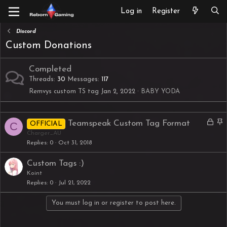
Log in
Register
Discord
Custom Donations
Completed
Threads
30
Messages
117
Remvys custom TS tag
Jan 2, 2022
BABY YODA
L
S
Teamspeak Custom Tag Format
C
OFFICIAL
o
t
Charger_AU
Replies
0
Oct 31, 2018
c
i
k
c
Custom Tags :)
e
k
Koint
d
y
Replies
0
Jul 21, 2022
You must log in or register to post here.