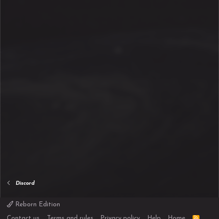
Discord
Reborn Edition
R
Contact us
Terms and rules
Privacy policy
Help
Home