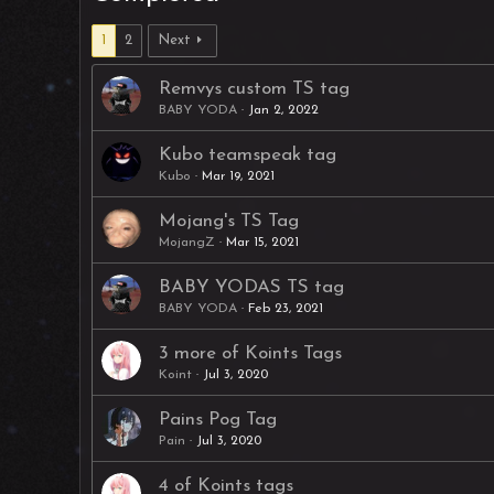
1
2
Next
Remvys custom TS tag
BABY YODA
Jan 2, 2022
Kubo teamspeak tag
Kubo
Mar 19, 2021
Mojang's TS Tag
MojangZ
Mar 15, 2021
BABY YODAS TS tag
BABY YODA
Feb 23, 2021
3 more of Koints Tags
Koint
Jul 3, 2020
Pains Pog Tag
Pain
Jul 3, 2020
4 of Koints tags