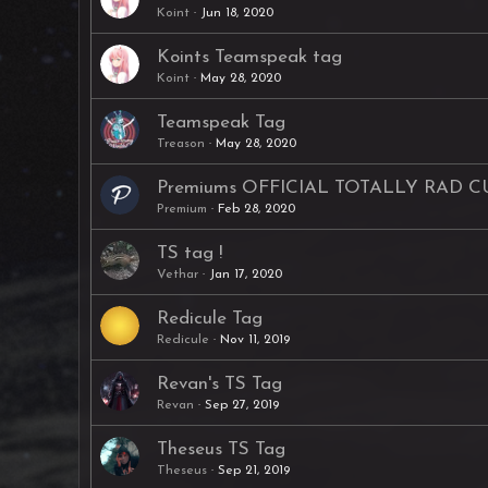
Koint
Jun 18, 2020
Koints Teamspeak tag
Koint
May 28, 2020
Teamspeak Tag
Treason
May 28, 2020
Premiums OFFICIAL TOTALLY RAD 
Premium
Feb 28, 2020
TS tag !
Vethar
Jan 17, 2020
Redicule Tag
Redicule
Nov 11, 2019
Revan's TS Tag
Revan
Sep 27, 2019
Theseus TS Tag
Theseus
Sep 21, 2019