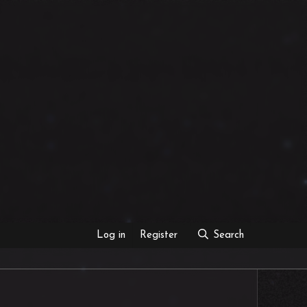
Log in
Register
Search