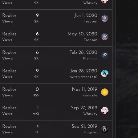
Views
2K
Whiskey
Replies
9
Jun 1, 2020
Views
2K
Treason
Replies
6
May 30, 2020
Views
2K
Treason
Replies
6
Feb 28, 2020
Views
2K
Premium
Replies
9
Jan 28, 2020
Views
2K
twitch.tv/anzati1
Replies
0
Nov 11, 2019
Views
955
Redicule
Replies
1
Sep 27, 2019
Views
990
Whiskey
Replies
4
Sep 21, 2019
Views
1K
Maguku