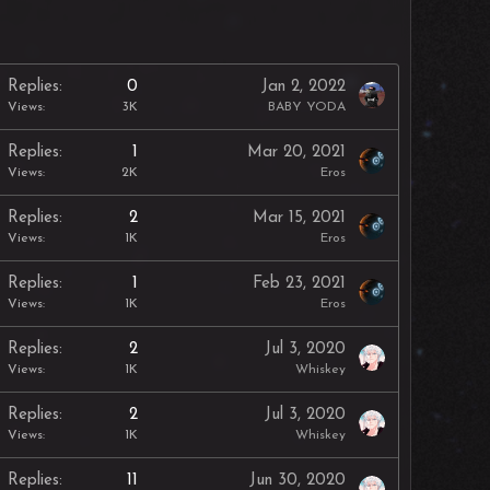
Replies
0
Jan 2, 2022
Views
3K
BABY YODA
Replies
1
Mar 20, 2021
Views
2K
Eros
Replies
2
Mar 15, 2021
Views
1K
Eros
Replies
1
Feb 23, 2021
Views
1K
Eros
Replies
2
Jul 3, 2020
Views
1K
Whiskey
Replies
2
Jul 3, 2020
Views
1K
Whiskey
Replies
11
Jun 30, 2020