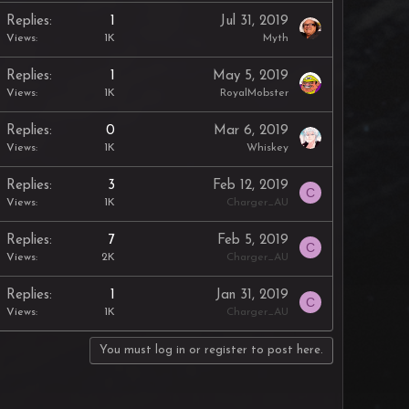
Replies
1
Jul 31, 2019
Views
1K
Myth
Replies
1
May 5, 2019
Views
1K
RoyalMobster
Replies
0
Mar 6, 2019
Views
1K
Whiskey
Replies
3
Feb 12, 2019
C
Views
1K
Charger_AU
Replies
7
Feb 5, 2019
C
Views
2K
Charger_AU
Replies
1
Jan 31, 2019
C
Views
1K
Charger_AU
You must log in or register to post here.