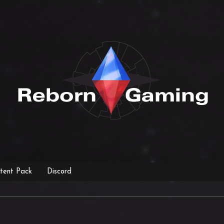
tent Pack
Discord