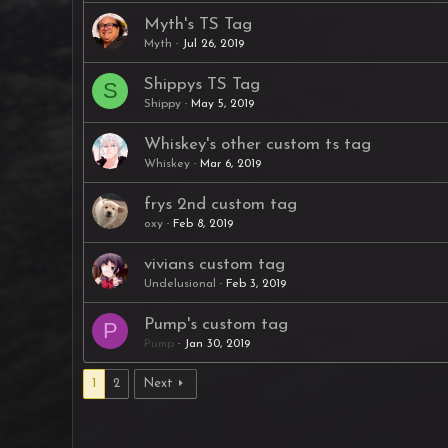
Myth's TS Tag
Myth
Jul 26, 2019
Shippys TS Tag
S
Shippy
May 5, 2019
Whiskey's other custom ts tag
Whiskey
Mar 6, 2019
frys 2nd custom tag
oxy
Feb 8, 2019
vivians custom tag
Undelusional
Feb 3, 2019
Pump's custom tag
P
Pump
Jan 30, 2019
1
2
Next