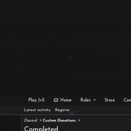
Play JvS
Home
Rules
Store
Con
Latest activity
Register
Discord
Custom Donations
Completed