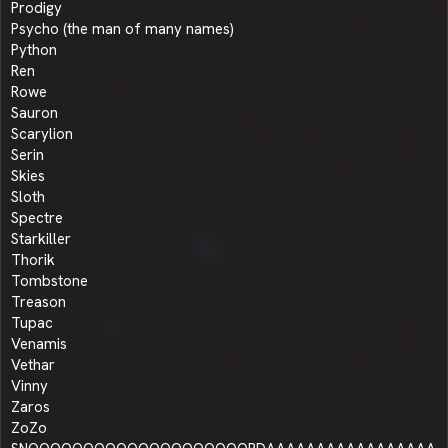
Prodigy
Psycho (the man of many names)
Python
Ren
Rowe
Sauron
Scarylion
Serin
Skies
Sloth
Spectre
Starkiller
Thorik
Tombstone
Treason
Tupac
Venamis
Vethar
Vinny
Zaros
ZoZo