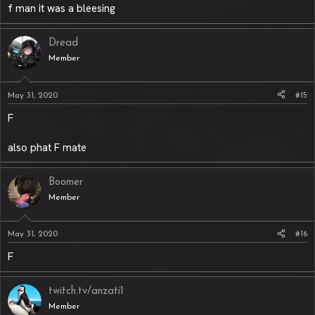
f man it was a bleesing
Dread
Member
May 31, 2020
#15
F
also phat F mate
Boomer
Member
May 31, 2020
#16
F
twitch.tv/anzati1
Member