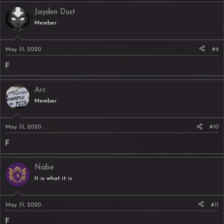
Jayden Dust
Member
May 31, 2020
#9
F
Arc
Member
May 31, 2020
#10
F
Nabe
It is what it is
May 31, 2020
#11
F