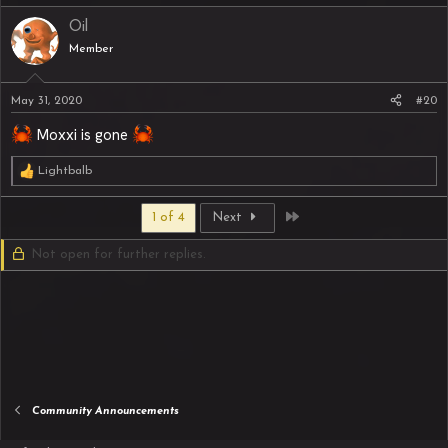
Oil
Member
May 31, 2020
#20
Moxxi is gone
Lightbalb
R
e
a
Last
1 of 4
Next
c
t
Not open for further replies.
i
o
n
s
:
Community Announcements