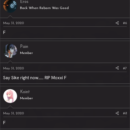
Eros
Back When Reborn Was Good
May 31, 2020
#6
F
Pain
Member
May 31, 2020
#7
Say Sike right now...... RIP Moxxi F
Koint
Member
May 31, 2020
#8
F