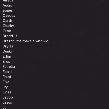
Atreus
Audio
Bones
Caedus
Cards
Clucky
Croc
Draddius
Dragon (the make a wish kid)
Dryles
Dunkin
Elfjar
Eros
Estrella
Faerie
Faust
Five
Fry
Grizz
Jacob
Jesus
JL