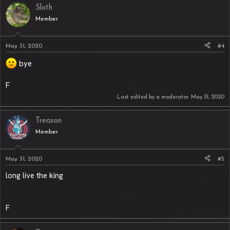
Sloth
Member
May 31, 2020
#4
bye
F
Last edited by a moderator:
May 31, 2020
Treason
Member
May 31, 2020
#5
long live the king
F