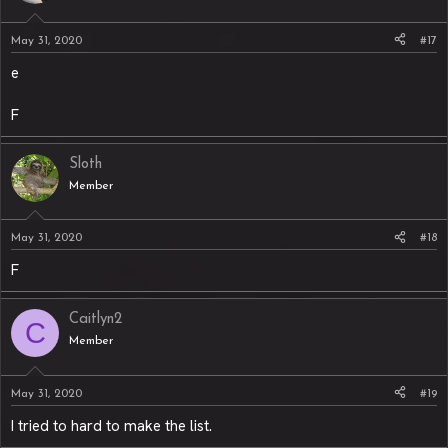
May 31, 2020
#17
e
F
Sloth
Member
May 31, 2020
#18
F
Caitlyn2
C
Member
May 31, 2020
#19
I tried to hard to make the list.