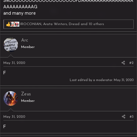
SNOOOOOOOOOOOOOOOOOOOOPDAAAAAAAAAAAAAAAAA
AAAAAAAAAAG
and many more
IROCONIAN
,
Arata Winters
,
Dread
and 10 others
R
e
a
Arc
c
t
Member
i
o
n
May 31, 2020
#2
s
:
F
Last edited by a moderator:
May 31, 2020
Zeus
Member
May 31, 2020
#3
F