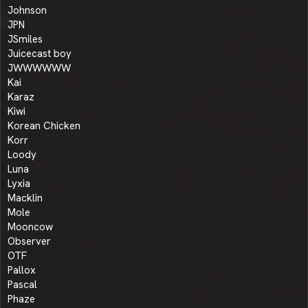
Johnson
JPN
JSmiles
Juicecast boy
JWWWWWW
Kai
Karaz
Kiwi
Korean Chicken
Korr
Loody
Luna
Lyxia
Macklin
Mole
Mooncow
Observer
OTF
Pallox
Pascal
Phaze