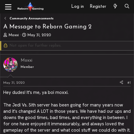
Log in
Register
Community Announcements
A Message to Reborn Gaming 2
T
S
Moxxi
May 31, 2020
h
t
Not open for further replies.
r
a
e
r
a
t
Moxxi
d
d
s
Member
a
t
t
a
e
May 31, 2020
#1
r
t
Hey dudes! It's me, ya boi moxxi.
e
r
The Jedi Vs. Sith server has been going for many years now
and it's changed A LOT in those years. We have had our ups and
downs the good times, bad times, and everything in between. I
for one have enjoyed it immeasurably, and always loved the
gameplay of the server and what cool stuff we could do with it.