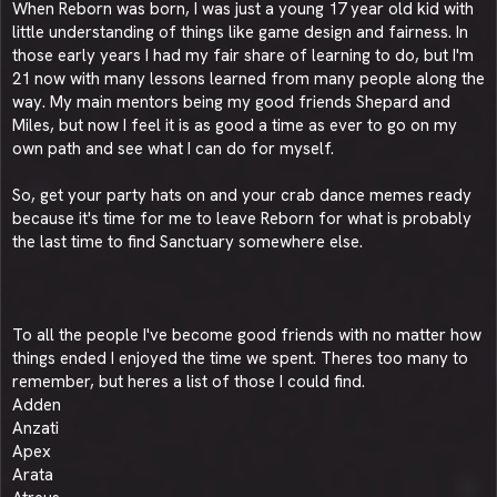
When Reborn was born, I was just a young 17 year old kid with
little understanding of things like game design and fairness. In
those early years I had my fair share of learning to do, but I'm
21 now with many lessons learned from many people along the
way. My main mentors being my good friends Shepard and
Miles, but now I feel it is as good a time as ever to go on my
own path and see what I can do for myself.
So, get your party hats on and your crab dance memes ready
because it's time for me to leave Reborn for what is probably
the last time to find Sanctuary somewhere else.
To all the people I've become good friends with no matter how
things ended I enjoyed the time we spent. Theres too many to
remember, but heres a list of those I could find.
Adden
Anzati
Apex
Arata