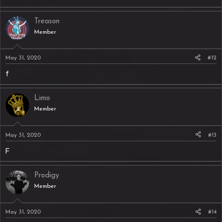
Treason
Member
May 31, 2020
#12
f
Limo
Member
May 31, 2020
#13
F
Prodigy
Member
May 31, 2020
#14