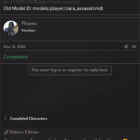
id=2115891047&searchtext=assassin
Old Model ID: models/player/zara_assassin.mdl
Phoenix
Member
May 12, 2025
#2
Completed
You must log in or register to reply here.
Completed Characters
Reborn Edition