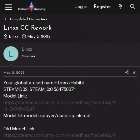
Log in
Register
Completed Characters
Linxx CC Rework
T
S
Linxx
May 2, 2025
h
t
r
a
Linxx
L
e
r
Member
a
t
d
d
s
a
May 2, 2025
#1
t
t
a
e
Your globally-used name: Linxx/Habibi
r
STEAMID32: STEAM_0:0:564750071
t
Model Link:
e
https://steamcommunity.com/sharedfiles/filedetails/?
r
id=2490547247
Model ID: models/player/daedricpink.mdl
Old Model Link:
https://steamcommunity.com/sharedfiles/filedetails/?