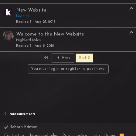
L
New Website!
o
kodalee
Replies
3
Aug 21, 2018
c
k
L
Welcome to the New Website
e
o
Highlord Miles
d
Replies
5
Aug 8, 2018
c
k
First
Prev
2 of 2
e
d
You must log in or register to post here.
Announcements
Reborn Edition
R
Contact us
Terms and rules
Privacy policy
Help
Home