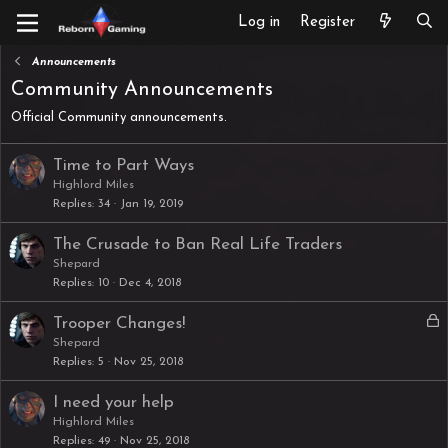
Log in
Register
Announcements
Community Announcements
Official Community announcements.
Time to Part Ways
Highlord Miles
Replies
34
Jan 19, 2019
The Crusade to Ban Real Life Traders
Shepard
Replies
10
Dec 4, 2018
L
Trooper Changes!
o
Shepard
Replies
5
Nov 25, 2018
c
k
I need your help
e
Highlord Miles
d
Replies
49
Nov 25, 2018